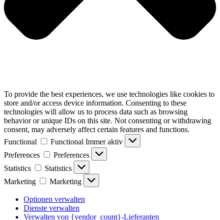
To provide the best experiences, we use technologies like cookies to
store and/or access device information. Consenting to these
technologies will allow us to process data such as browsing
behavior or unique IDs on this site. Not consenting or withdrawing
consent, may adversely affect certain features and functions.
Functional
Functional
Immer aktiv
Preferences
Preferences
Statistics
Statistics
Marketing
Marketing
Optionen verwalten
Dienste verwalten
Verwalten von {vendor_count}-Lieferanten