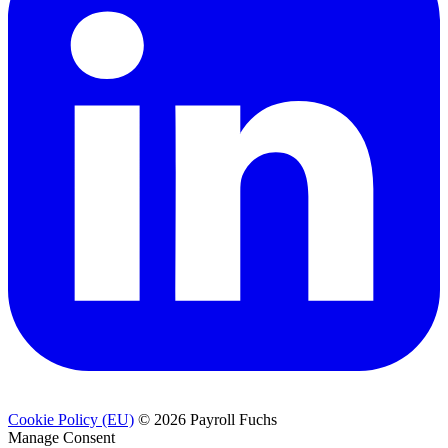
Cookie Policy (EU)
© 2026 Payroll Fuchs
Manage Consent