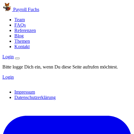
Payroll Fuchs
Team
FAQs
Referenzen
Blog
Themen
Kontakt
Login
Bitte logge Dich ein, wenn Du diese Seite aufrufen möchtest.
Login
Impressum
Datenschutzerklärung